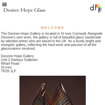
WELCOME
The Desiree Hope Gallery is located in St Ives Cornwall. Alongside
Desiree's own work, the gallery is full of beautiful glass handmade
by talented artists who are based in the UK. Its a lovely bright and
energetic gallery, reflecting the hard work and passion of all the
glassmakers involved.
Desiree Hope Gallery
Unit 2 Harbour Galleries
Wharf Road
St Ives
TR26 1LF