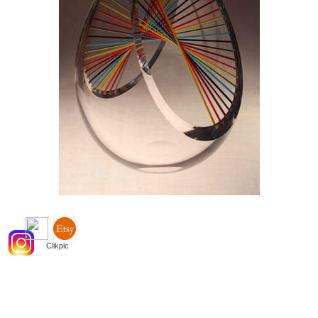
Powered by
Clikpic