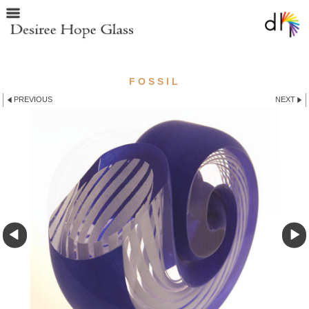
FOSSIL
PREVIOUS
NEXT