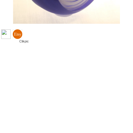
Powered by
Clikpic